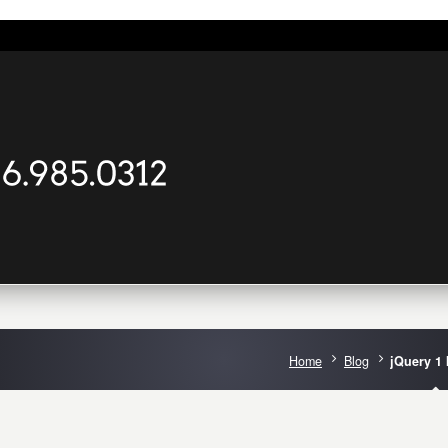
Home
Blog
jQuery 1