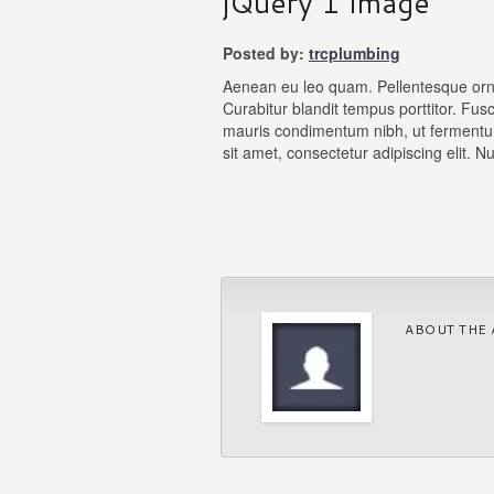
jQuery 1 Image
Posted by:
trcplumbing
Aenean eu leo quam. Pellentesque orn
Curabitur blandit tempus porttitor. Fu
mauris condimentum nibh, ut fermentu
sit amet, consectetur adipiscing elit. Nu
ABOUT THE 