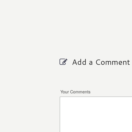
Add a Comment
Your Comments