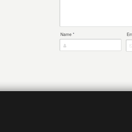
Name
*
Em