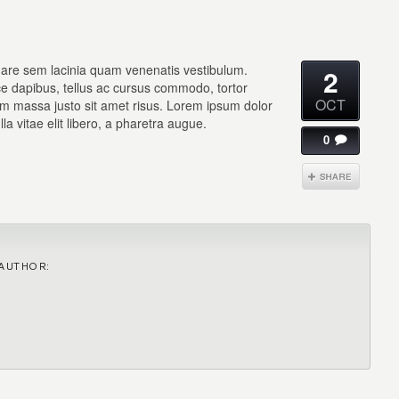
are sem lacinia quam venenatis vestibulum.
2
sce dapibus, tellus ac cursus commodo, tortor
OCT
m massa justo sit amet risus. Lorem ipsum dolor
lla vitae elit libero, a pharetra augue.
0
AUTHOR: