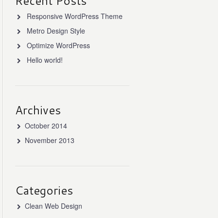
Recent Posts
Responsive WordPress Theme
Metro Design Style
Optimize WordPress
Hello world!
Archives
October 2014
November 2013
Categories
Clean Web Design