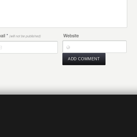
ail
*
Website
(will not be published)