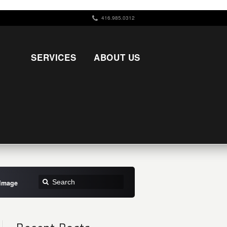
416.985.0312
SERVICES
ABOUT US
 Image