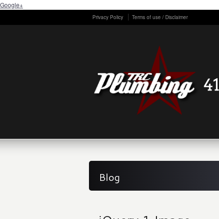
Google+
Privacy Policy
Terms of use / Disclaimer
Blog