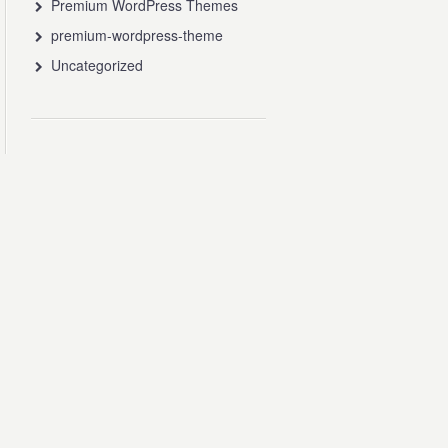
Premium WordPress Themes
premium-wordpress-theme
Uncategorized