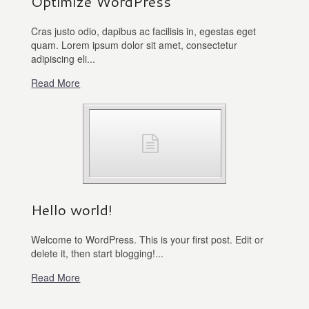
Optimize WordPress
Cras justo odio, dapibus ac facilisis in, egestas eget
quam. Lorem ipsum dolor sit amet, consectetur
adipiscing eli...
Read More
Hello world!
Welcome to WordPress. This is your first post. Edit or
delete it, then start blogging!...
Read More