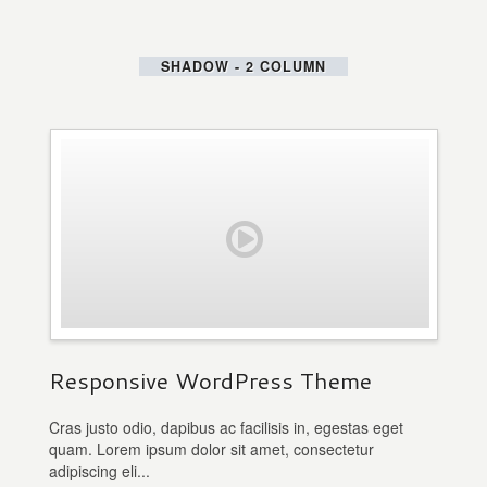
SHADOW - 2 COLUMN
Responsive WordPress Theme
Cras justo odio, dapibus ac facilisis in, egestas eget
quam. Lorem ipsum dolor sit amet, consectetur
adipiscing eli...