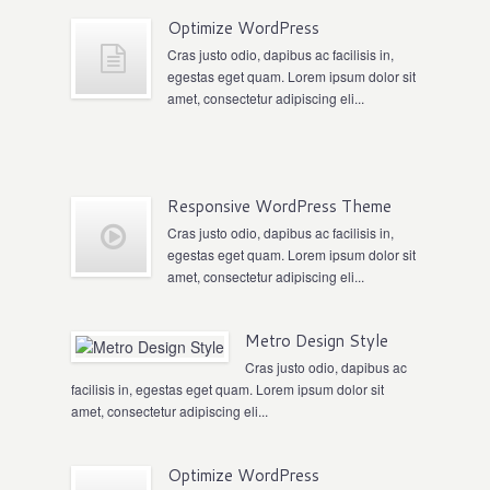
Optimize WordPress
Cras justo odio, dapibus ac facilisis in,
egestas eget quam. Lorem ipsum dolor sit
amet, consectetur adipiscing eli...
Responsive WordPress Theme
Cras justo odio, dapibus ac facilisis in,
egestas eget quam. Lorem ipsum dolor sit
amet, consectetur adipiscing eli...
Metro Design Style
Cras justo odio, dapibus ac
facilisis in, egestas eget quam. Lorem ipsum dolor sit
amet, consectetur adipiscing eli...
Optimize WordPress