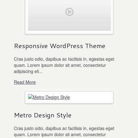
Responsive WordPress Theme
Cras justo odio, dapibus ac facilisis in, egestas eget
quam. Lorem ipsum dolor sit amet, consectetur
adipiscing eli...
Read More
Metro Design Style
Cras justo odio, dapibus ac facilisis in, egestas eget
quam. Lorem ipsum dolor sit amet, consectetur