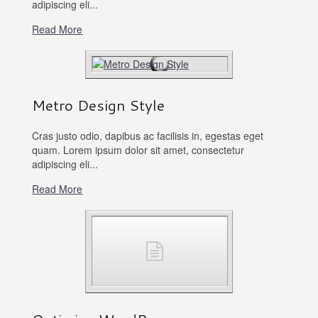
adipiscing eli...
Read More
Metro Design Style
Cras justo odio, dapibus ac facilisis in, egestas eget
quam. Lorem ipsum dolor sit amet, consectetur
adipiscing eli...
Read More