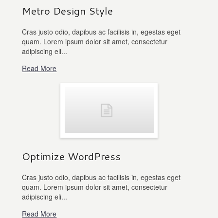
Metro Design Style
Cras justo odio, dapibus ac facilisis in, egestas eget
quam. Lorem ipsum dolor sit amet, consectetur
adipiscing eli...
Read More
Optimize WordPress
Cras justo odio, dapibus ac facilisis in, egestas eget
quam. Lorem ipsum dolor sit amet, consectetur
adipiscing eli...
Read More