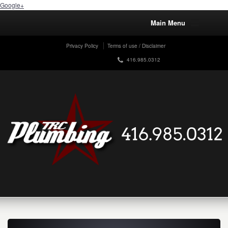
Google+
Main Menu
Privacy Policy
Terms of use / Disclaimer
416.985.0312