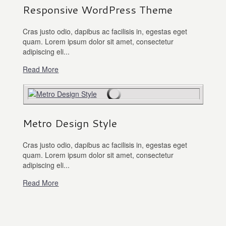
Responsive WordPress Theme
Cras justo odio, dapibus ac facilisis in, egestas eget
quam. Lorem ipsum dolor sit amet, consectetur
adipiscing eli...
Read More
Metro Design Style
Cras justo odio, dapibus ac facilisis in, egestas eget
quam. Lorem ipsum dolor sit amet, consectetur
adipiscing eli...
Read More