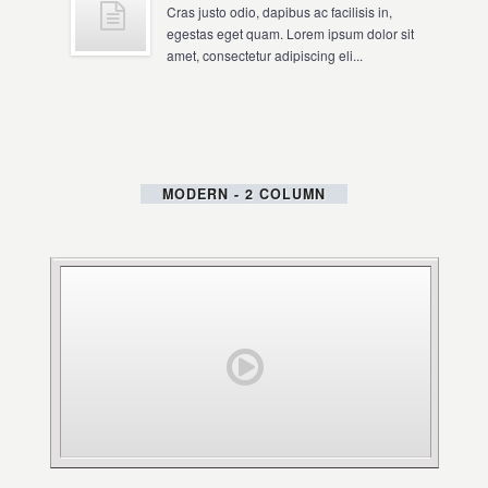
Cras justo odio, dapibus ac facilisis in,
egestas eget quam. Lorem ipsum dolor sit
amet, consectetur adipiscing eli...
MODERN - 2 COLUMN