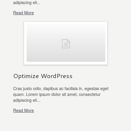
adipiscing eli...
Read More
Optimize WordPress
Cras justo odio, dapibus ac facilisis in, egestas eget
quam. Lorem ipsum dolor sit amet, consectetur
adipiscing eli...
Read More