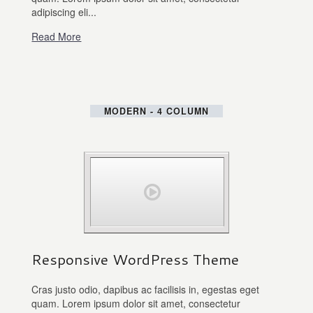
adipiscing eli...
Read More
MODERN - 4 COLUMN
Responsive WordPress Theme
Cras justo odio, dapibus ac facilisis in, egestas eget
quam. Lorem ipsum dolor sit amet, consectetur