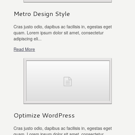
Metro Design Style
Cras justo odio, dapibus ac facilisis in, egestas eget
quam. Lorem ipsum dolor sit amet, consectetur
adipiscing eli...
Read More
Optimize WordPress
Cras justo odio, dapibus ac facilisis in, egestas eget
quam. Lorem ipsum dolor sit amet, consectetur