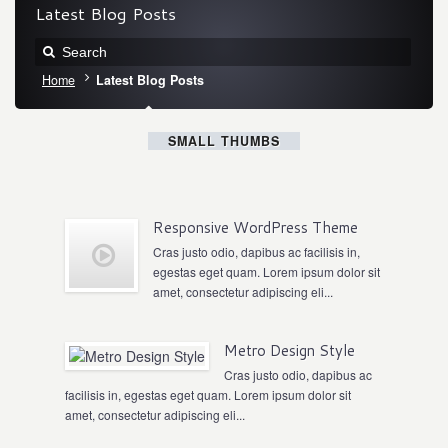
Latest Blog Posts
Home
Latest Blog Posts
SMALL THUMBS
Responsive WordPress Theme
Cras justo odio, dapibus ac facilisis in,
egestas eget quam. Lorem ipsum dolor sit
amet, consectetur adipiscing eli...
Metro Design Style
Cras justo odio, dapibus ac
facilisis in, egestas eget quam. Lorem ipsum dolor sit
amet, consectetur adipiscing eli...