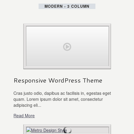
MODERN - 3 COLUMN
Responsive WordPress Theme
Cras justo odio, dapibus ac facilisis in, egestas eget
quam. Lorem ipsum dolor sit amet, consectetur
adipiscing eli...
Read More