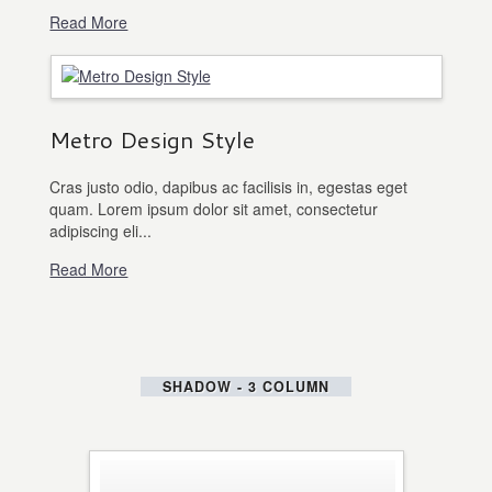
Read More
Metro Design Style
Cras justo odio, dapibus ac facilisis in, egestas eget
quam. Lorem ipsum dolor sit amet, consectetur
adipiscing eli...
Read More
SHADOW - 3 COLUMN