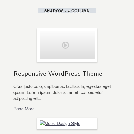
SHADOW - 4 COLUMN
Responsive WordPress Theme
Cras justo odio, dapibus ac facilisis in, egestas eget
quam. Lorem ipsum dolor sit amet, consectetur
adipiscing eli...
Read More