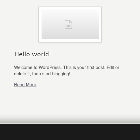
Hello world!
Welcome to WordPress. This is your first post. Edit or
delete it, then start blogging!...
Read More