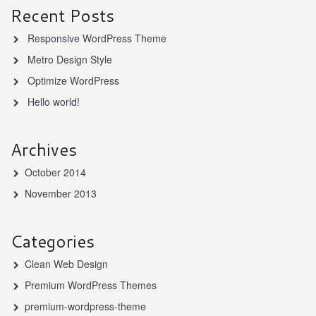
Recent Posts
Responsive WordPress Theme
Metro Design Style
Optimize WordPress
Hello world!
Archives
October 2014
November 2013
Categories
Clean Web Design
Premium WordPress Themes
premium-wordpress-theme