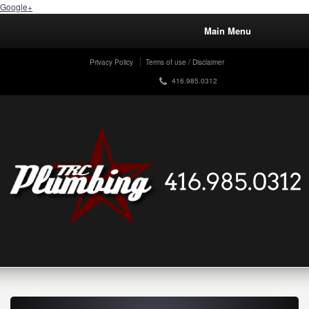
Google+
Main Menu
Privacy Policy
Terms of use / Disclaimer
416.985.0312