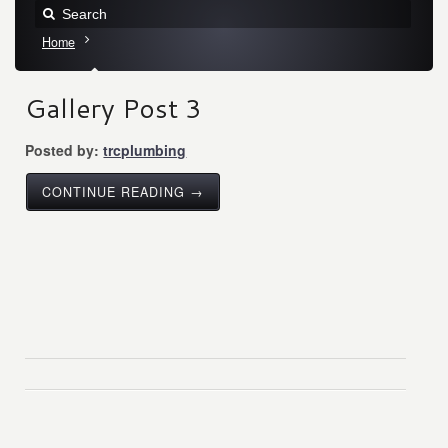
Home
Gallery Post 3
Posted by:
trcplumbing
CONTINUE READING →