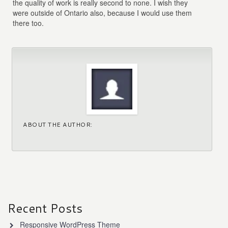
the quality of work is really second to none. I wish they
were outside of Ontario also, because I would use them
there too.
ABOUT THE AUTHOR:
Recent Posts
Responsive WordPress Theme