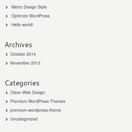
Metro Design Style
Optimize WordPress
Hello world!
Archives
October 2014
November 2013
Categories
Clean Web Design
Premium WordPress Themes
premium-wordpress-theme
Uncategorized