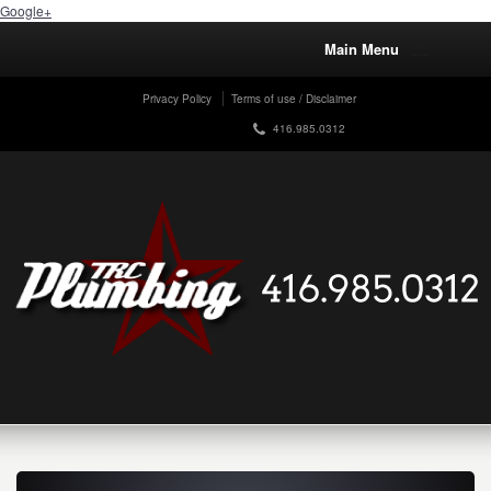
Google+
Main Menu
Privacy Policy
Terms of use / Disclaimer
416.985.0312