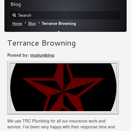
Blog
Home
Blog
Terrance Browning
Terrance Browning
Posted by:
trcplumbing
We use TRC Plumbing for all our insurance work and
service. I’ve been very happy with their response time and